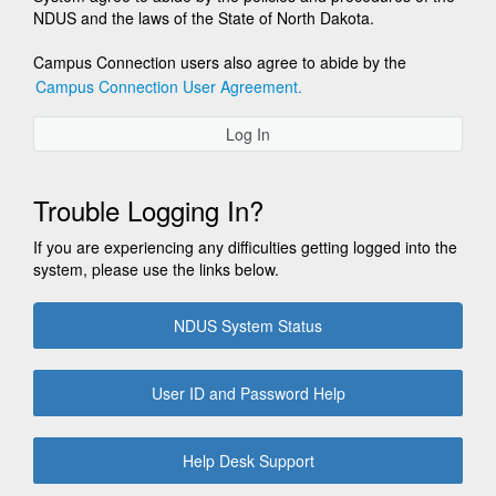
NDUS and the laws of the State of North Dakota.
Campus Connection users also agree to abide by the
Campus Connection User Agreement.
Log In
Trouble Logging In?
If you are experiencing any difficulties getting logged into the
system, please use the links below.
NDUS System Status
User ID and Password Help
Help Desk Support