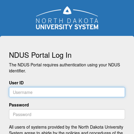
NDUS Portal Log In
The NDUS Portal requires authentication using your NDUS
identifier.
User ID
Password
All users of systems provided by the North Dakota University
System agree to abide by the policies and procedures of the