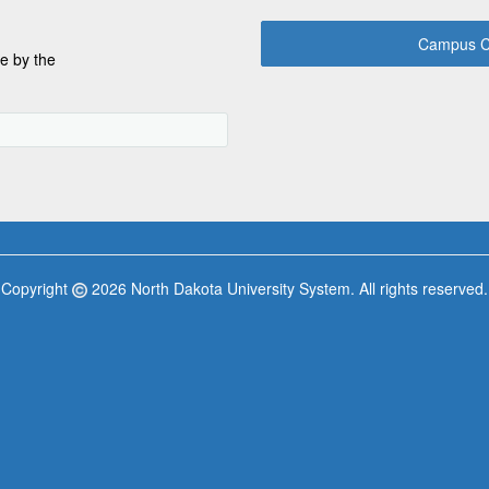
Campus C
e by the
Copyright
2026 North Dakota University System. All rights reserved.