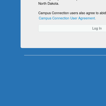
North Dakota.
Campus Connection users also agree to abid
Campus Connection User Agreement.
Log In