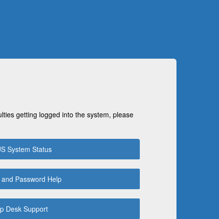
ulties getting logged into the system, please
S System Status
 and Password Help
p Desk Support