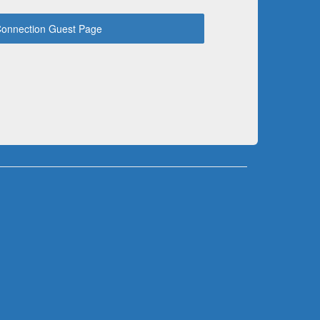
onnection Guest Page