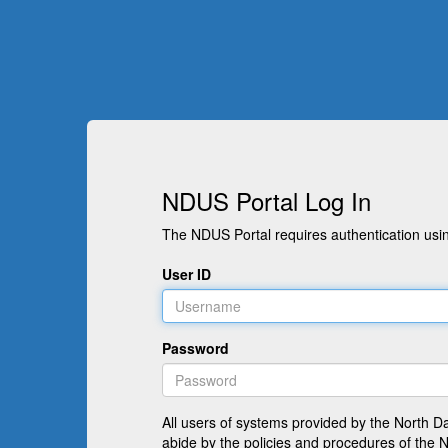
NDUS Portal Log In
The NDUS Portal requires authentication usin
User ID
Password
All users of systems provided by the North D
abide by the policies and procedures of the 