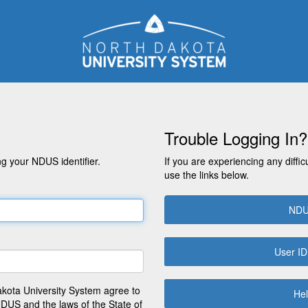
Trouble Logging In?
g your NDUS identifier.
If you are experiencing any diffic
use the links below.
NDU
User ID
akota University System agree to
Hel
NDUS and the laws of the State of