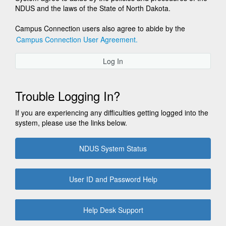
NDUS and the laws of the State of North Dakota.
Campus Connection users also agree to abide by the
Campus Connection User Agreement.
Log In
Trouble Logging In?
If you are experiencing any difficulties getting logged into the
system, please use the links below.
NDUS System Status
User ID and Password Help
Help Desk Support