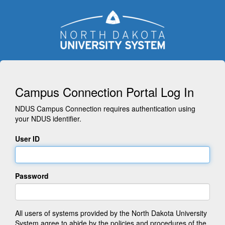
Campus Connection Portal Log In
NDUS Campus Connection requires authentication using
your NDUS identifier.
User ID
Password
All users of systems provided by the North Dakota University
System agree to abide by the policies and procedures of the