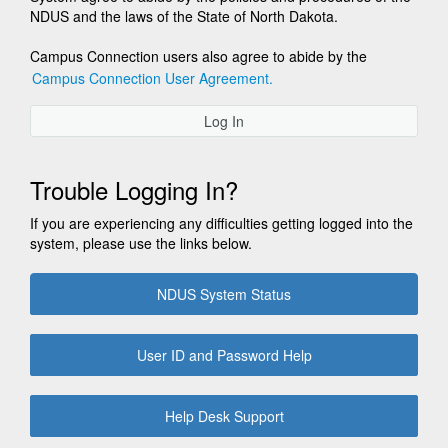
NDUS and the laws of the State of North Dakota.
Campus Connection users also agree to abide by the
Campus Connection User Agreement.
Log In
Trouble Logging In?
If you are experiencing any difficulties getting logged into the
system, please use the links below.
NDUS System Status
User ID and Password Help
Help Desk Support