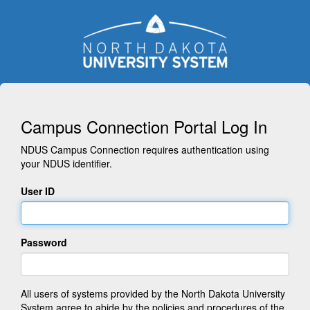
Campus Connection Portal Log In
NDUS Campus Connection requires authentication using
your NDUS identifier.
User ID
Password
All users of systems provided by the North Dakota University
System agree to abide by the policies and procedures of the