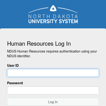
Human Resources Log In
NDUS Human Resources requires authentication using your
NDUS identifier.
User ID
Password
Log In