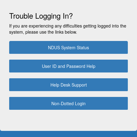
Trouble Logging In?
If you are experiencing any difficulties getting logged into the
system, please use the links below.
NDUS System Status
User ID and Password Help
Help Desk Support
Non-Dotted Login