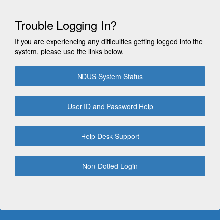
Trouble Logging In?
If you are experiencing any difficulties getting logged into the
system, please use the links below.
NDUS System Status
User ID and Password Help
Help Desk Support
Non-Dotted Login