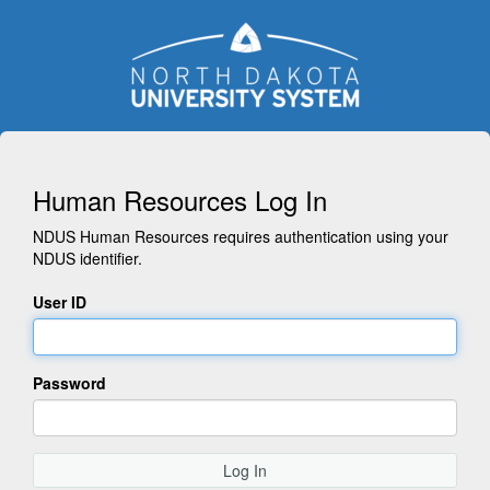
Human Resources Log In
NDUS Human Resources requires authentication using your
NDUS identifier.
User ID
Password
Log In