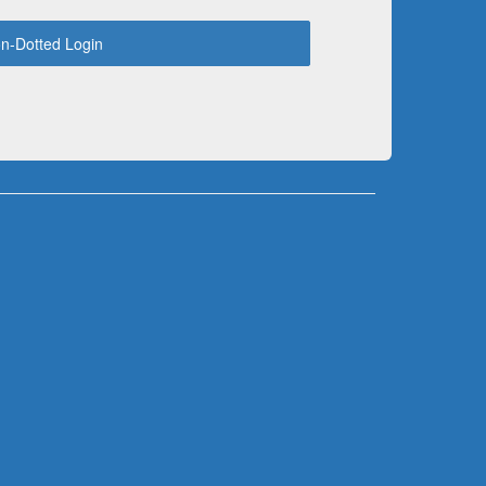
n-Dotted Login