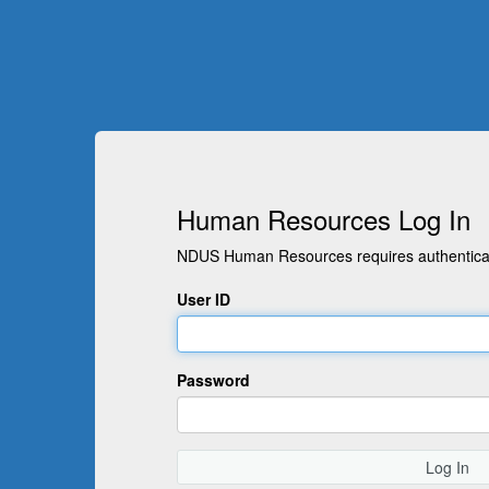
Human Resources Log In
NDUS Human Resources requires authenticati
User ID
Password
Log In