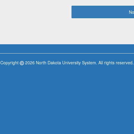
No
Copyright
2026 North Dakota University System. All rights reserved.