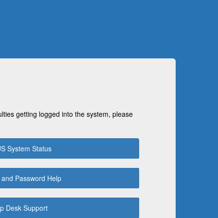
ulties getting logged into the system, please
S System Status
 and Password Help
p Desk Support