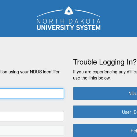
Trouble Logging In?
on using your NDUS identifier.
If you are experiencing any diffic
use the links below.
NDU
User ID
Hel