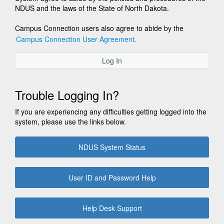
NDUS and the laws of the State of North Dakota.
Campus Connection users also agree to abide by the
Campus Connection User Agreement.
Log In
Trouble Logging In?
If you are experiencing any difficulties getting logged into the
system, please use the links below.
NDUS System Status
User ID and Password Help
Help Desk Support