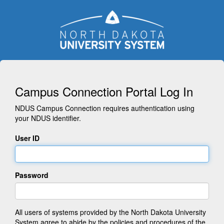
Campus Connection Portal Log In
NDUS Campus Connection requires authentication using
your NDUS identifier.
User ID
Password
All users of systems provided by the North Dakota University
System agree to abide by the policies and procedures of the