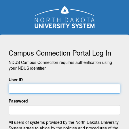
Campus Connection Portal Log In
NDUS Campus Connection requires authentication using
your NDUS identifier.
User ID
Password
All users of systems provided by the North Dakota University
System agree to abide by the policies and procedures of the