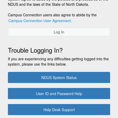
NDUS and the laws of the State of North Dakota.
Campus Connection users also agree to abide by the
Campus Connection User Agreement.
Log In
Trouble Logging In?
If you are experiencing any difficulties getting logged into the
system, please use the links below.
NDUS System Status
User ID and Password Help
Help Desk Support