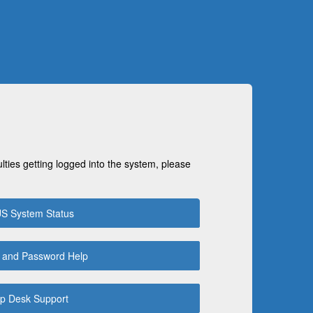
ulties getting logged into the system, please
S System Status
 and Password Help
p Desk Support