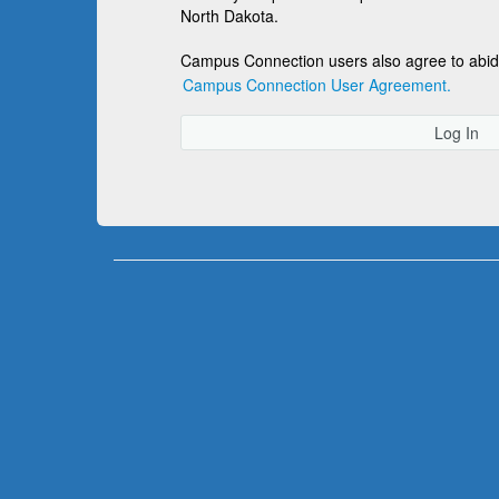
North Dakota.
Campus Connection users also agree to abid
Campus Connection User Agreement.
Log In