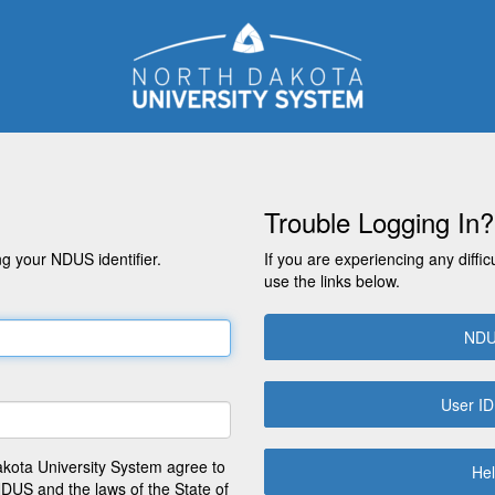
Trouble Logging In?
g your NDUS identifier.
If you are experiencing any diffic
use the links below.
NDU
User ID
akota University System agree to
Hel
NDUS and the laws of the State of