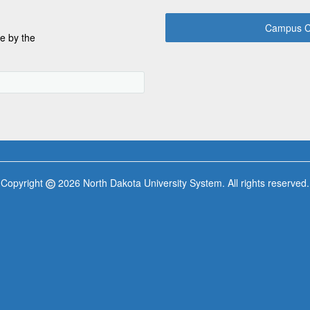
Campus C
e by the
Copyright
2026 North Dakota University System. All rights reserved.