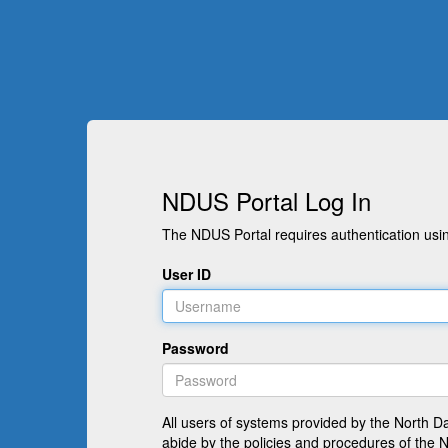
NDUS Portal Log In
The NDUS Portal requires authentication usin
User ID
Password
All users of systems provided by the North D
abide by the policies and procedures of the 