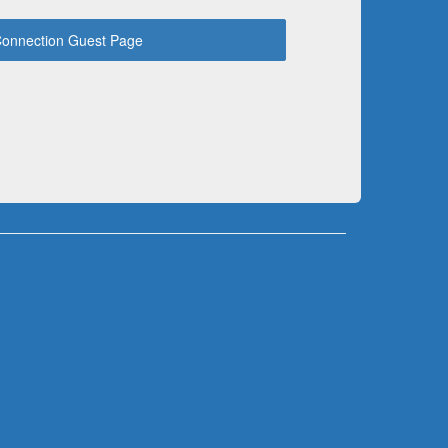
onnection Guest Page